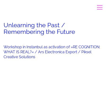
Unlearning the Past /
Remembering the Future
Workshop in Instanbul as activation of »RE COGNITION:
WHAT IS REAL?« / Ars Electronica Export / Piksel
Creative Solutions