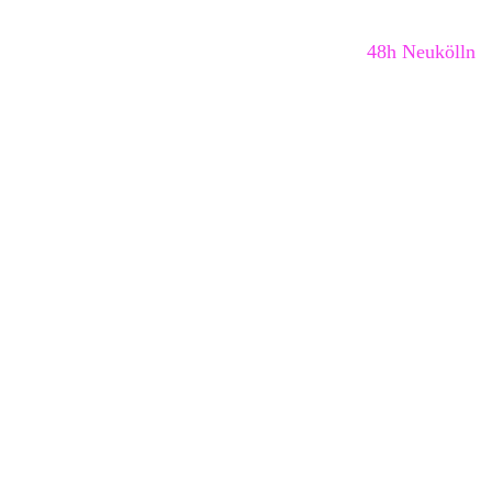
48h Neukölln