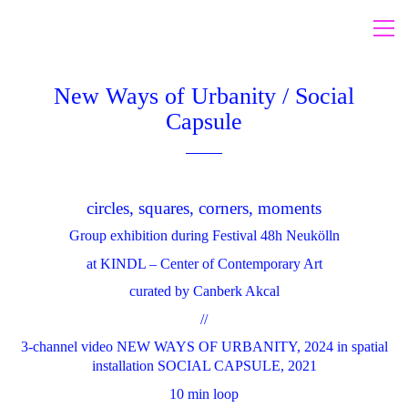
New Ways of Urbanity / Social
Capsule
circles, squares, corners, moments
Group exhibition during Festival 48h Neukölln
at KINDL – Center of Contemporary Art
curated by Canberk Akcal
//
3-channel video NEW WAYS OF URBANITY, 2024 in spatial
installation SOCIAL CAPSULE, 2021
10 min loop