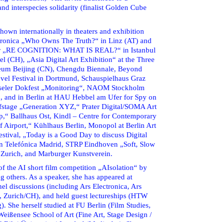
d interspecies solidarity (finalist Golden Cube
own internationally in theaters and exhibition
ctronica „Who Owns The Truth?“ in Linz (AT) and
 for „RE COGNITION: WHAT IS REAL?“ in Istanbul
el (CH), „Asia Digital Art Exhibition“ at the Three
eum Beijing (CN), Chengdu Biennale, Beyond
vel Festival in Dortmund, Schauspielhaus Graz
sseler Dokfest „Monitoring“, NAOM Stockholm
ch, and in Berlin at HAU Hebbel am Ufer for Spy on
fstage „Generation XYZ,“ Prater Digital/SOMA Art
p,“ Ballhaus Ost, Kindl – Centre for Contemporary
f Airport,“ Kühlhaus Berlin, Monopol at Berlin Art
stival, „Today is a Good Day to discuss Digital
ón Telefónica Madrid, STRP Eindhoven „Soft, Slow
 Zurich, and Marburger Kunstverein.
f the AI short film competition „AIsolation“ by
 others. As a speaker, she has appeared at
nel discussions (including Ars Electronica, Ars
, Zurich/CH), and held guest lectureships (HTW
). She herself studied at FU Berlin (Film Studies,
 Weißensee School of Art (Fine Art, Stage Design /