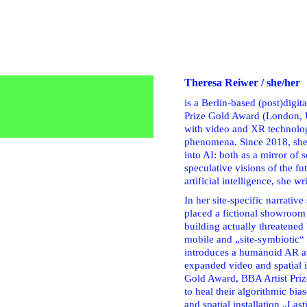
Theresa Reiwer / she/her
is a Berlin-based (post)digi
Prize Gold Award (London, U
with video and XR technolog
phenomena. Since 2018, she h
into AI: both as a mirror of 
speculative visions of the fu
artificial intelligence, she wr
In her site-specific narrati
placed a fictional showroom
building actually threatened
mobile and „site-symbiotic“ 
introduces a humanoid AR av
expanded video and spatial 
Gold Award, BBA Artist Priz
to heal their algorithmic bias
and spatial installation „Las