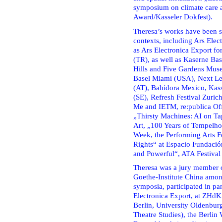
symposium on climate care an
Award/Kasseler Dokfest).
Theresa’s works have been sh
contexts, including Ars Ele
as Ars Electronica Export
(TR), as well as Kaserne Bas
Hills and Five Gardens Mus
Basel Miami (USA), Next Le
(AT), Bahídora Mexico, Ka
(SE), Refresh Festival Zuri
Me and IETM, re:publica Of
„Thirsty Machines: AI on Ta
Art, „100 Years of Tempelho
Week, the Performing Arts Fe
Rights“ at Espacio Fundaci
and Powerful“, ATA Festival
Theresa was a jury member o
Goethe-Institute China among
symposia, participated in pa
Electronica Export, at ZHdK
Berlin, University Oldenburg
Theatre Studies), the Berlin