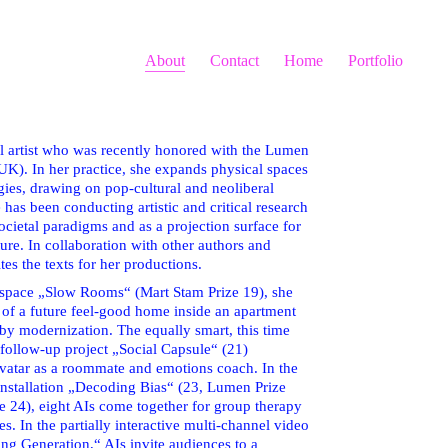
About
Contact
Home
Portfolio
tal artist who was recently honored with the Lumen
K). In her practice, she expands physical spaces
ies, drawing on pop-cultural and neoliberal
as been conducting artistic and critical research
societal paradigms and as a projection surface for
ture. In collaboration with other authors and
ites the texts for her productions.
ve space „Slow Rooms“ (Mart Stam Prize 19), she
 of a future feel-good home inside an apartment
 by modernization. The equally smart, this time
follow-up project „Social Capsule“ (21)
atar as a roommate and emotions coach. In the
installation „Decoding Bias“ (23, Lumen Prize
e 24), eight AIs come together for group therapy
es. In the partially interactive multi-channel video
ting Generation,“ AIs invite audiences to a