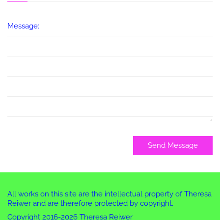
Message:
Send Message
All works on this site are the intellectual property of Theresa
Reiwer and are therefore protected by copyright.
Copyright 2016-2026 Theresa Reiwer