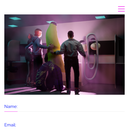
Name:
Email: