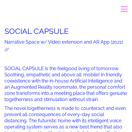
SOCIAL CAPSULE
Narrative Space w/ Video extension and AR App (2021)
//
SOCIAL CAPSULE is the feelgood living of tomorrow.
Soothing, empathetic and above all: mobile! In friendly
coexistence with the in-house Artificial Intelligence and
an Augmented Reality roommate, the personal comfort
zone transforms into a meeting place that offers genuine
togetherness and stimulation without strain.
The novel togetherness is made to counteract and even
prevent all consequences of every-day social
distancing. The futuristic home with its intelligent voice
operating system serves as a new best friend that also