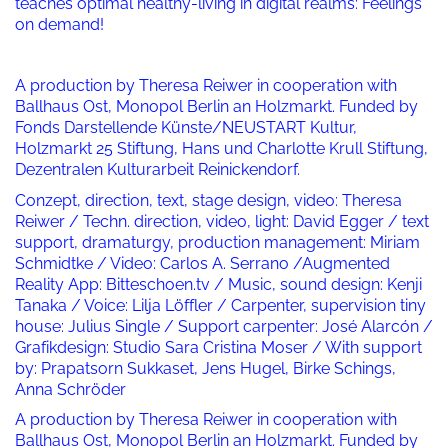
teaches optimal healthy-living in digital realms: Feelings
on demand!
A production by Theresa Reiwer in cooperation with
Ballhaus Ost, Monopol Berlin an Holzmarkt. Funded by
Fonds Darstellende Künste/NEUSTART Kultur,
Holzmarkt 25 Stiftung, Hans und Charlotte Krull Stiftung,
Dezentralen Kulturarbeit Reinickendorf.
Conzept, direction, text, stage design, video: Theresa
Reiwer / Techn. direction, video, light: David Egger / text
support, dramaturgy, production management: Miriam
Schmidtke / Video: Carlos A. Serrano /Augmented
Reality App: Bitteschoen.tv / Music, sound design: Kenji
Tanaka / Voice: Lilja Löffler / Carpenter, supervision tiny
house: Julius Single / Support carpenter: José Alarcón /
Grafikdesign: Studio Sara Cristina Moser / With support
by: Prapatsorn Sukkaset, Jens Hugel, Birke Schings,
Anna Schröder
A production by Theresa Reiwer in cooperation with
Ballhaus Ost, Monopol Berlin an Holzmarkt. Funded by