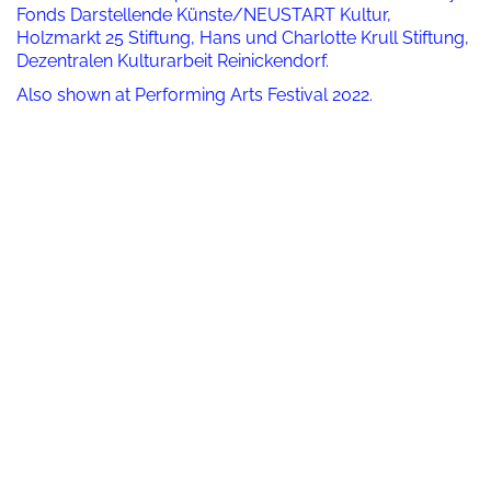
Fonds Darstellende Künste/NEUSTART Kultur,
Holzmarkt 25 Stiftung, Hans und Charlotte Krull Stiftung,
Dezentralen Kulturarbeit Reinickendorf.
Also shown at Performing Arts Festival 2022.