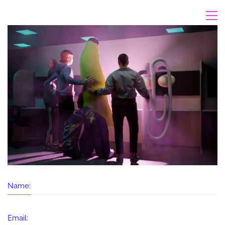
Name:
Email: