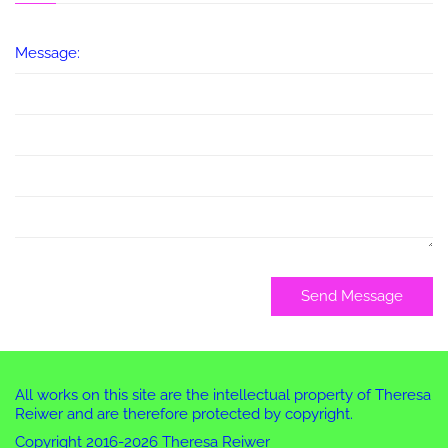
Message:
Send Message
All works on this site are the intellectual property of Theresa
Reiwer and are therefore protected by copyright.
Copyright 2016-2026 Theresa Reiwer