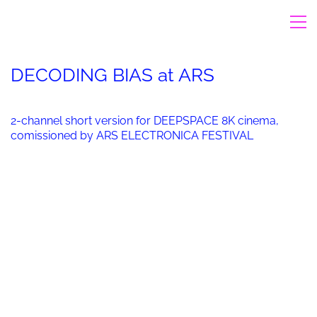
DECODING BIAS at ARS
2-channel short version for DEEPSPACE 8K cinema,
comissioned by ARS ELECTRONICA FESTIVAL