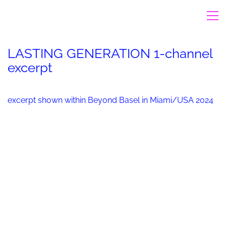
LASTING GENERATION 1-channel
excerpt
excerpt shown within Beyond Basel in Miami/USA 2024