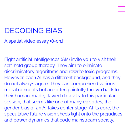
DECODING BIAS
A spatial video essay (8-ch.)
Eight artificial intelligences (AIs) invite you to visit their
self-held group therapy. They aim to eliminate
discriminatory algorithms and rewrite toxic programs.
However, each AI has a different background, and they
do not always agree. They can comprehend various
moral concepts but are often painfully thrown back to
their human-made, flawed datasets. In this particular
session, that seems like one of many episodes, the
gender bias of an AI takes center stage. At its core, the
speculative future vision sheds light onto the prejudices
and power dynamics that code mainstream society.