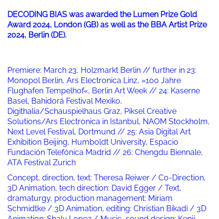
DECODING BIAS was awarded the Lumen Prize Gold
Award 2024, London (GB) as well as the BBA Artist Prize
2024, Berlin (DE).
Premiere: March 23, Holzmarkt Berlin // further in 23:
Monopol Berlin, Ars Electronica Linz, »100 Jahre
Flughafen Tempelhof«, Berlin Art Week // 24: Kaserne
Basel, Bahidorá Festival Mexiko,
Digithalia/Schauspielhaus Graz, Piksel Creative
Solutions/Ars Electronica in Istanbul, NAOM Stockholm,
Next Level Festival, Dortmund // 25: Asia Digital Art
Exhibition Beijing, Humboldt University, Espacio
Fundación Telefónica Madrid // 26: Chengdu Biennale,
ATA Festival Zurich
Concept, direction, text: Theresa Reiwer / Co-Direction,
3D Animation, tech direction: David Egger / Text,
dramaturgy, production management: Miriam
Schmidtke / 3D Animation, editing: Christian Bikadi / 3D
Animation: Shaly Lopez / Music, sound design: Kenji