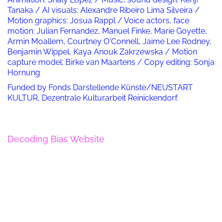
Tanaka / AI visuals: Alexandre Ribeiro Lima Silveira /
Motion graphics: Josua Rappl / Voice actors, face
motion: Julian Fernandez, Manuel Finke, Marie Goyette,
Armin Moallem, Courtney O‘Connell, Jaime Lee Rodney,
Benjamin Wippel, Kaya Anouk Zakrzewska / Motion
capture model: Birke van Maartens / Copy editing: Sonja
Hornung
Funded by Fonds Darstellende Künste/NEUSTART
KULTUR, Dezentrale Kulturarbeit Reinickendorf.
Decoding Bias Website